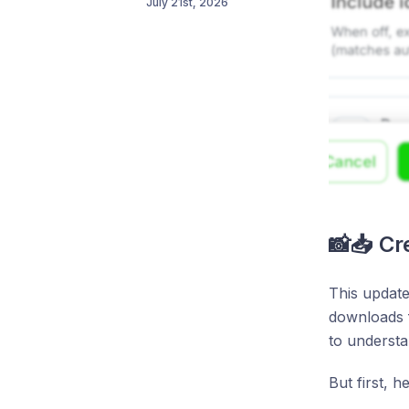
July 21st, 2026
📸📥 C
This update
downloads f
to understa
But first, 