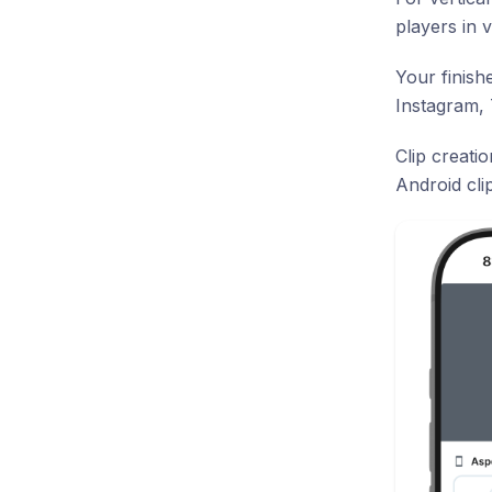
players in v
Your finish
Instagram,
Clip creati
Android cli