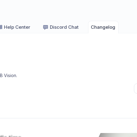
Help Center
Discord Chat
Changelog
B Vision
.