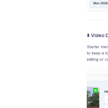
⬇️ Video
Starter mem
to keep a l
editing or 