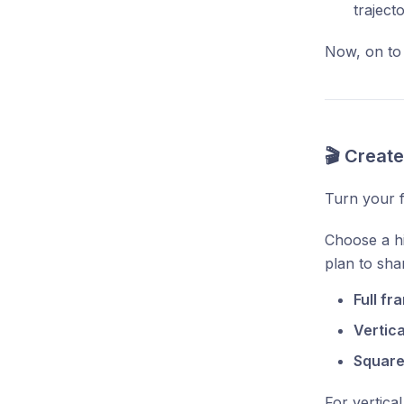
traject
Now, on to
🎬 Creat
Turn your f
Choose a hi
plan to shar
Full fr
Vertica
Square 
For vertica