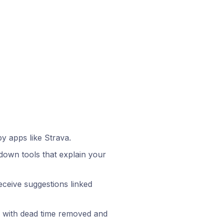
by apps like Strava.
l-down tools that explain your
ceive suggestions linked
, with dead time removed and