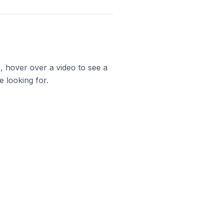
, hover over a video to see a
 looking for.