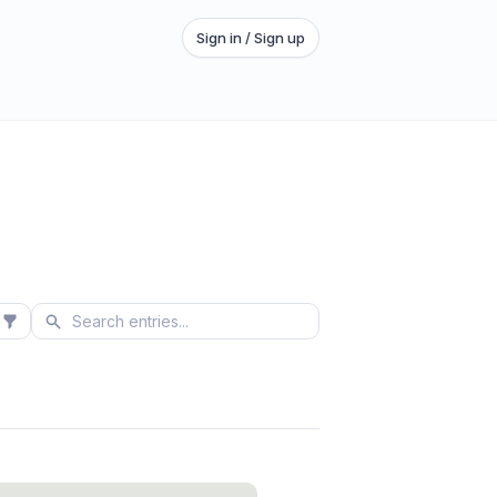
Sign in / Sign up