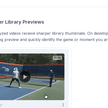
er Library Previews
zed videos receive sharper library thumbnails. On desktop
ng preview and quickly identify the game or moment you are