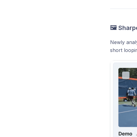
🖼️ Sharp
Newly analy
short loopi