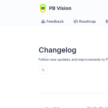
PB Vision
Feedback
Roadmap
Changelog
Follow new updates and improvements to P