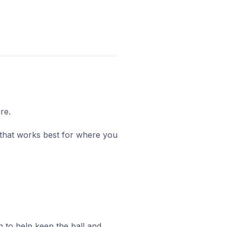
re.
t that works best for where you
n to help keep the ball and