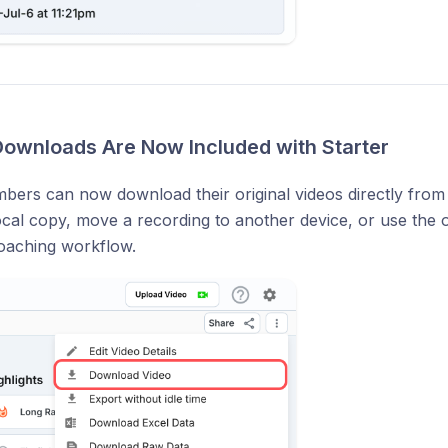
 Downloads Are Now Included with Starter
bers can now download their original videos directly from 
ocal copy, move a recording to another device, or use the o
coaching workflow.