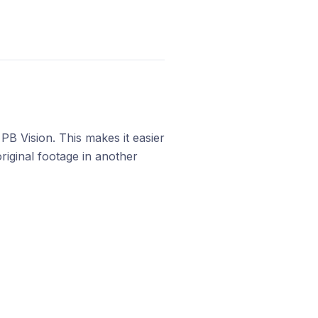
PB Vision. This makes it easier
riginal footage in another