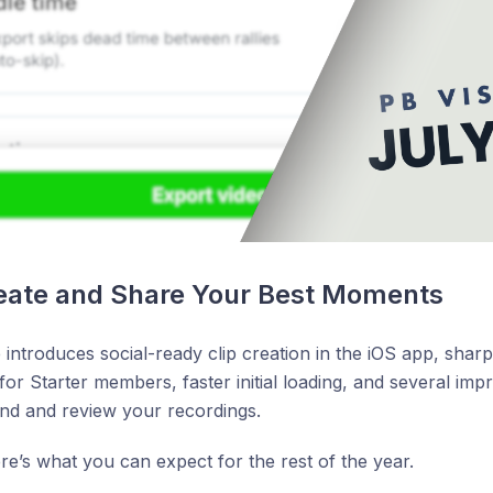
reate and Share Your Best Moments
 introduces social-ready clip creation in the iOS app, sharp
or Starter members, faster initial loading, and several imp
nd and review your recordings.
here’s what you can expect for the rest of the year.