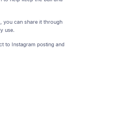
e, you can share it through
y use.
ect to Instagram posting and