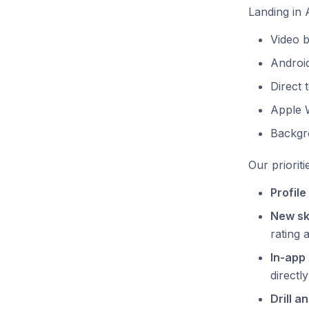
Landing in 
Video 
Android
Direct 
Apple 
Backgr
Our prioriti
Profile
New ski
rating 
In-app 
directl
Drill an