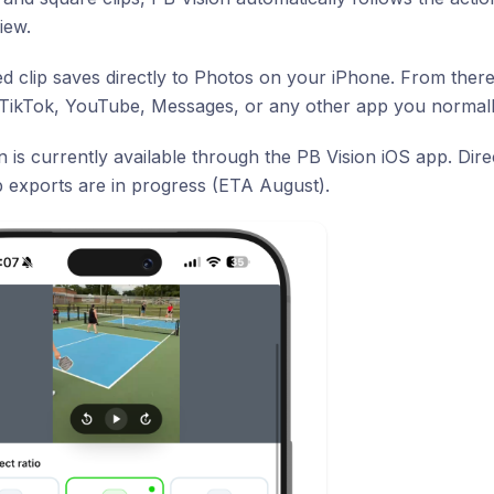
iew.
ed clip saves directly to Photos on your iPhone. From ther
 TikTok, YouTube, Messages, or any other app you normall
on is currently available through the PB Vision iOS app. Dir
p exports are in progress (ETA August).