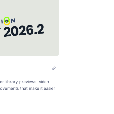
er library previews, video
rovements that make it easier