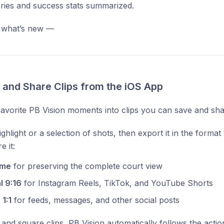
ories and success stats summarized.
 what’s new —
e and Share Clips from the iOS App
avorite PB Vision moments into clips you can save and sha
ghlight or a selection of shots, then export it in the forma
e it:
ame
for preserving the complete court view
l 9:16
for Instagram Reels, TikTok, and YouTube Shorts
1:1
for feeds, messages, and other social posts
l and square clips, PB Vision automatically follows the actio