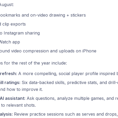
August:
bookmarks and on-video drawing + stickers
 clip exports
to Instagram sharing
Watch app
ound video compression and uploads on iPhone
es for the rest of the year include:
 refresh:
A more compelling, social player profile inspired 
ll ratings:
Six data-backed skills, predictive stats, and dril
and how to improve it.
AI assistant:
Ask questions, analyze multiple games, and re
y to relevant shots.
alysis:
Review practice sessions such as serves and drops